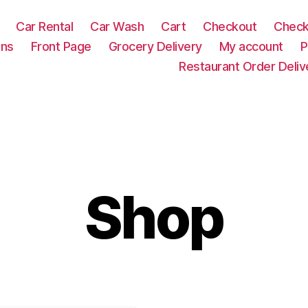
Car Rental
Car Wash
Cart
Checkout
Check
ons
Front Page
Grocery Delivery
My account
P
Restaurant Order Deliv
Shop