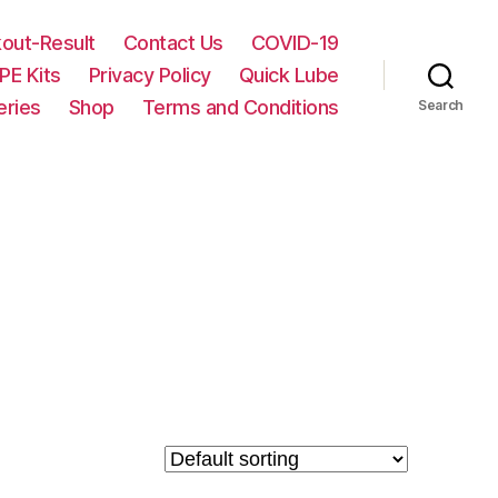
out-Result
Contact Us
COVID-19
PE Kits
Privacy Policy
Quick Lube
eries
Shop
Terms and Conditions
Search