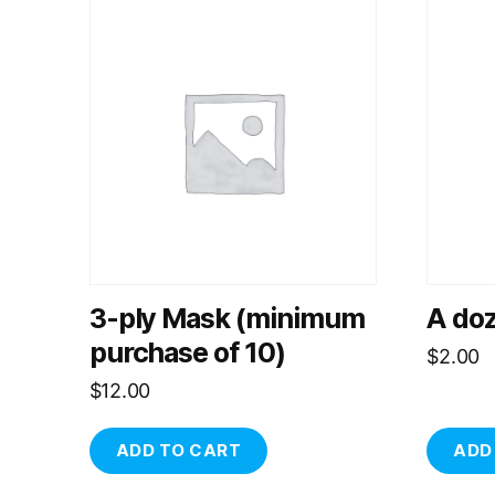
3-ply Mask (minimum
A do
purchase of 10)
$
2.00
$
12.00
ADD TO CART
ADD