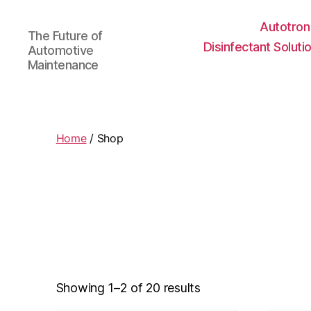
Autotron
The Future of
Disinfectant Soluti
Automotive
Maintenance
Home
/ Shop
Showing 1–2 of 20 results