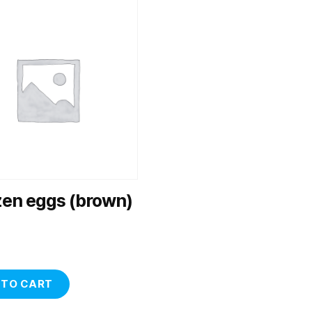
zen eggs (brown)
 TO CART